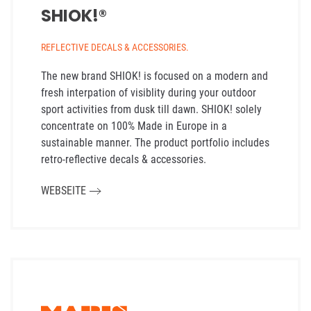
SHIOK!®
REFLECTIVE DECALS & ACCESSORIES.
The new brand SHIOK! is focused on a modern and
fresh interpation of visiblity during your outdoor
sport activities from dusk till dawn. SHIOK! solely
concentrate on 100% Made in Europe in a
sustainable manner. The product portfolio includes
retro-reflective decals & accessories.
WEBSEITE