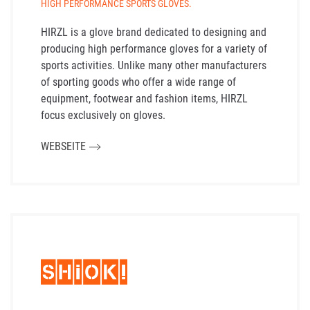
HIGH PERFORMANCE SPORTS GLOVES.
HIRZL is a glove brand dedicated to designing and
producing high performance gloves for a variety of
sports activities. Unlike many other manufacturers
of sporting goods who offer a wide range of
equipment, footwear and fashion items, HIRZL
focus exclusively on gloves.
WEBSEITE