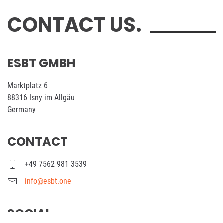
CONTACT US.
ESBT GMBH
Marktplatz 6
88316 Isny im Allgäu
Germany
CONTACT
+49 7562 981 3539
info@esbt.one
SOCIAL