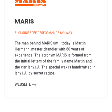
MARIS
FLOURINE FREE PERFORMANCE SKI WAX.
The man behind MARIS until today is Martin
Hermann, master chandler with 60 years of
experience! The acronym MARIS is formed from
the initial letters of the family name Martin and
the city Isny i.A. The special wax is handcrafted in
Isny i.A. by secret recipe.
WEBSEITE