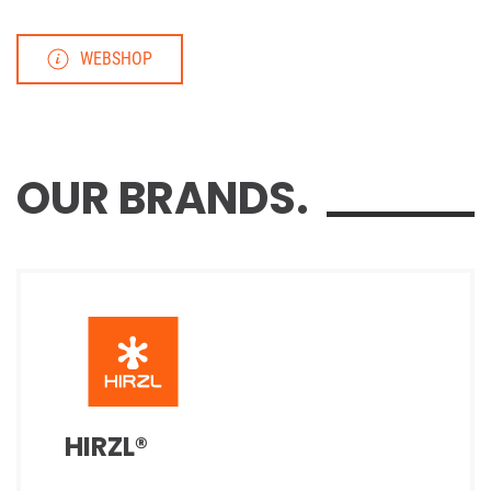
WEBSHOP
OUR BRANDS.
HIRZL®