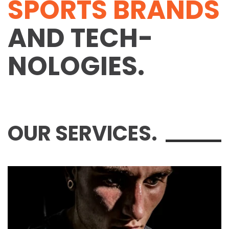
SPORTS BRANDS
AND TECH­
NOLOGIES.
OUR SERVICES.