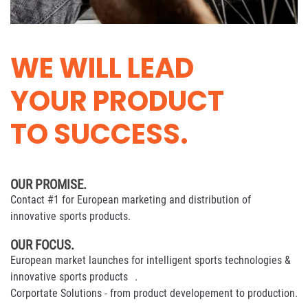
WE WILL LEAD
YOUR PRODUCT
TO SUCCESS.
OUR PROMISE.
Contact #1 for European marketing and distribution of
innovative sports products.
OUR FOCUS.
European market launches for intelligent sports technologies &
innovative sports products .
Corportate Solutions - from product developement to production.