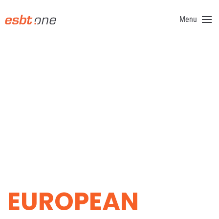
Menu
Skip to main content
GOLF
EUROPEAN